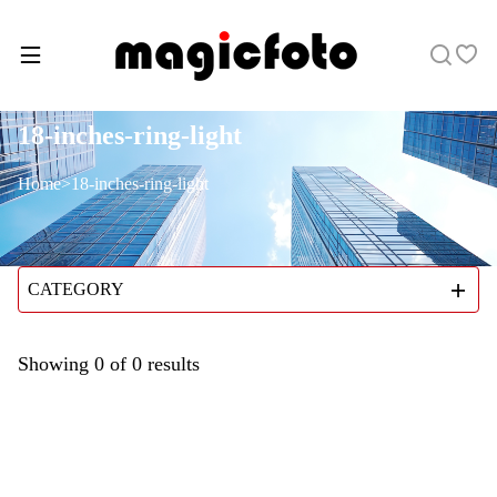
18-inches-ring-light
Home
>
18-inches-ring-light
CATEGORY
Showing
0
of
0
results