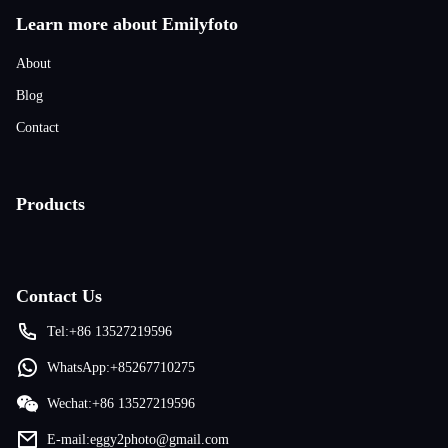
Learn more about Emilyfoto
About
Blog
Contact
Products
Contact Us
Tel:+86 13527219596
WhatsApp:+85267710275
Wechat:+86 13527219596
E-mail:eggy2photo@gmail.com