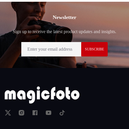
Footer
Newsletter
Sign up to receive the latest product updates and insights.
SUBSCRIBE