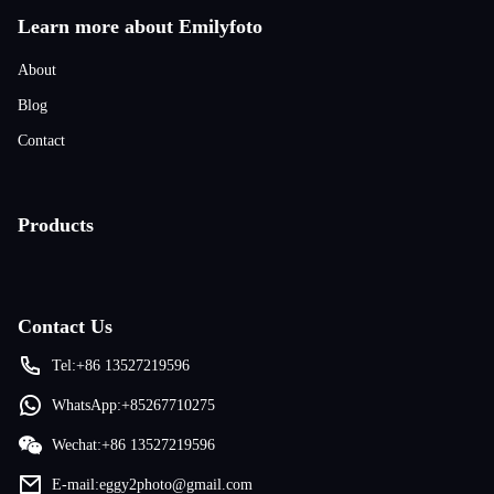
Learn more about Emilyfoto
About
Blog
Contact
Products
Contact Us
Tel:+86 13527219596
WhatsApp:+85267710275
Wechat:+86 13527219596
E-mail:eggy2photo@gmail.com