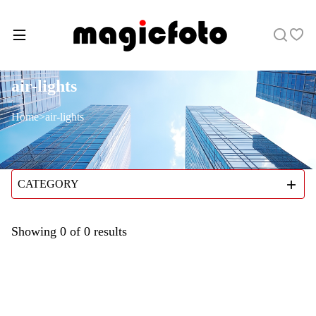
air-lights
Home
>
air-lights
CATEGORY
Showing
0
of
0
results