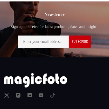
Footer
Newsletter
Sign up to receive the latest product updates and insights.
SUBSCRIBE