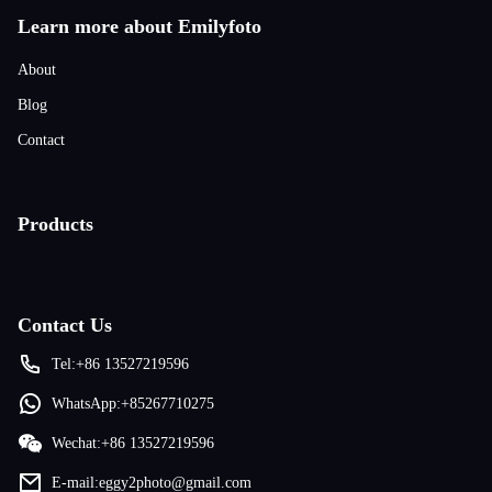
Learn more about Emilyfoto
About
Blog
Contact
Products
Contact Us
Tel:+86 13527219596
WhatsApp:+85267710275
Wechat:+86 13527219596
E-mail:eggy2photo@gmail.com