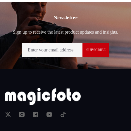
Footer
Newsletter
Sign up to receive the latest product updates and insights.
SUBSCRIBE