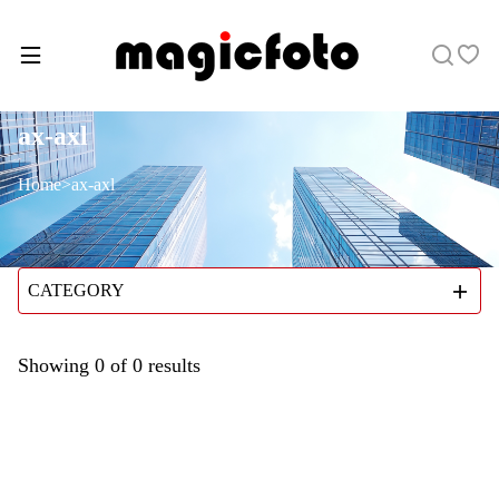
ax-axl
Home
>
ax-axl
CATEGORY
Showing
0
of
0
results