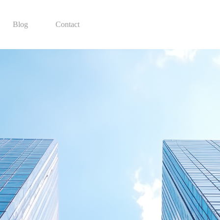
Blog
Contact