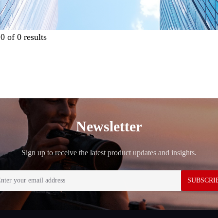
g
0
of
0
results
Newsletter
Sign up to receive the latest product updates and insights.
SUBSCRI