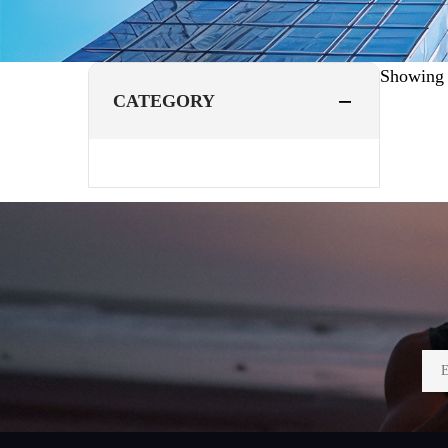
Showin
CATEGORY
Footer