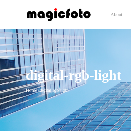
About
digital-rgb-light
Home
>
digital-rgb-light