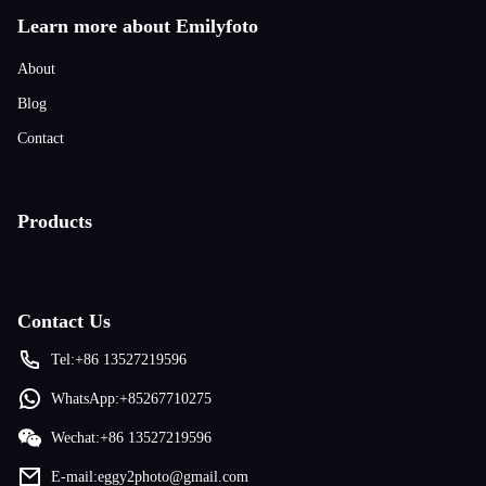
Learn more about Emilyfoto
About
Blog
Contact
Products
Contact Us
Tel:+86 13527219596
WhatsApp:+85267710275
Wechat:+86 13527219596
E-mail:eggy2photo@gmail.com