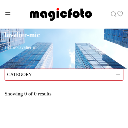
lavalier-mic
Home
>
lavalier-mic
CATEGORY
Showing
0
of
0
results