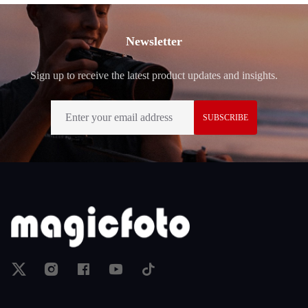
Footer
Newsletter
Sign up to receive the latest product updates and insights.
SUBSCRIBE