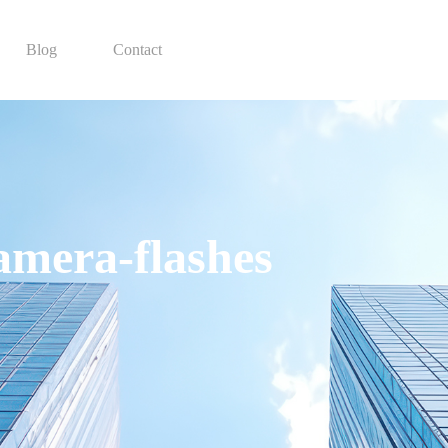
Blog
Contact
camera-flashes