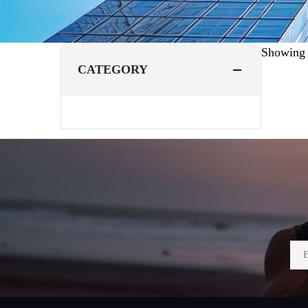
Showin
CATEGORY
Footer