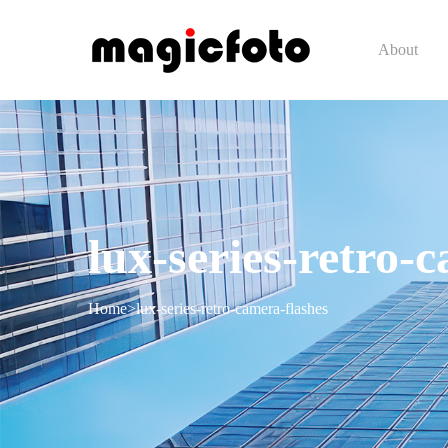
About
lux-series-retro-
Home
>
lux-series-retro-camera-flashes