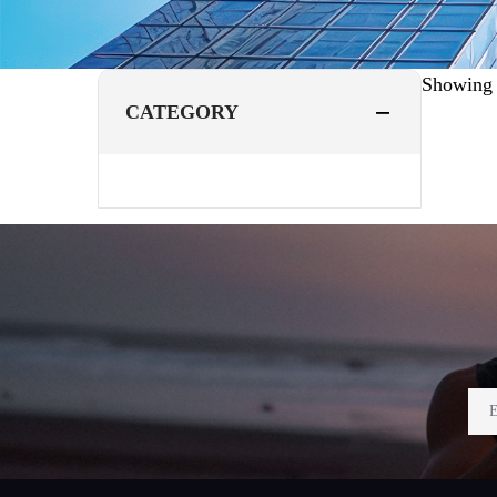
Showin
CATEGORY
Footer