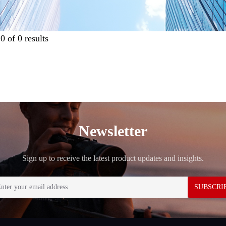
g
0
of
0
results
Newsletter
Sign up to receive the latest product updates and insights.
SUBSCRI