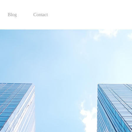
Blog
Contact