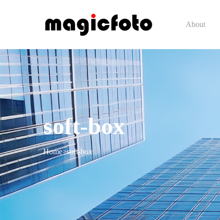
About
soft-box
Home
>
soft-box